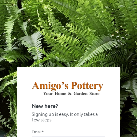
New here?
Signing up is easy. It only takes a
few steps
Email*: