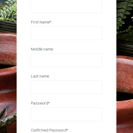
First Name*:
Middle name:
Last name:
Password*:
Confirmed Password*: