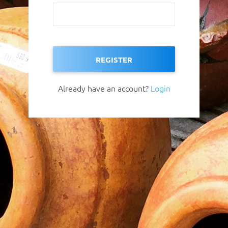
REGISTER
Already have an account?
Login