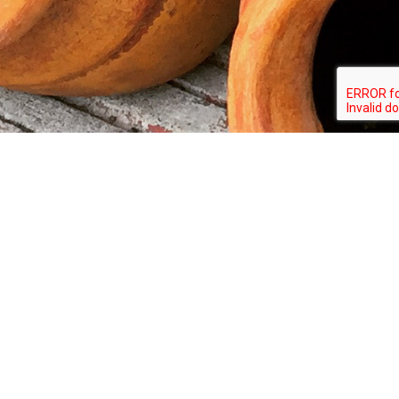
Copyright © 2026 Amigo's Pottery All rights
reserved.
AMIGO'S POTTERY