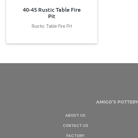
40-45 Rustic Table Fire
Pit
Rustic Table Fire Pit
AMIGO'S POTTER
ABOUT US
CONTACT US
FACTORY