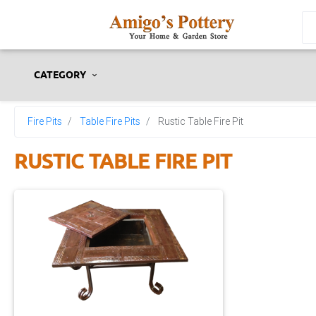
CATEGORY
Fire Pits
Table Fire Pits
Rustic Table Fire Pit
RUSTIC TABLE FIRE PIT