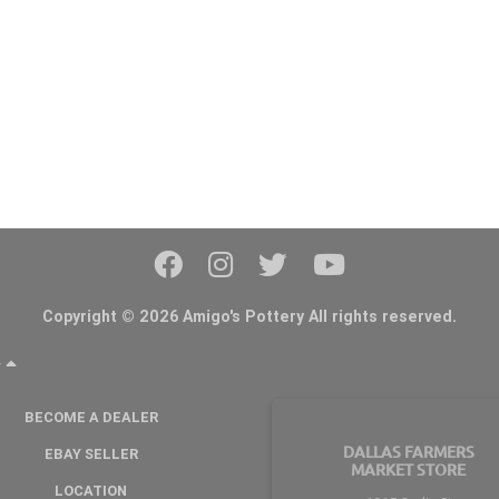
Copyright © 2026 Amigo's Pottery All rights reserved.
Y
BECOME A DEALER
DALLAS FARMERS
EBAY SELLER
MARKET STORE
LOCATION