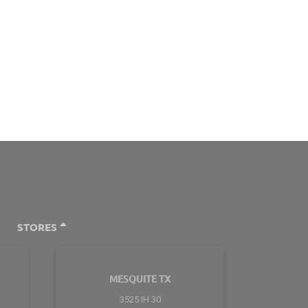
STORES
MESQUITE TX
3525 IH 30