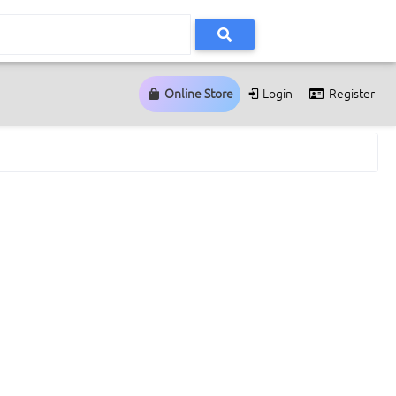
Online Store
Login
Register