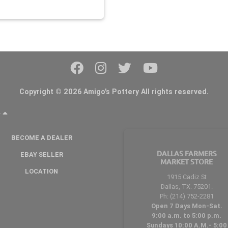
Copyright © 2026 Amigo's Pottery All rights reserved.
Y
BECOME A DEALER
DALLAS FARMERS
EBAY SELLER
MARKET STORE
LOCATION
1915 Cadiz St
Dallas, TX. 75201.
Ph: (214) 752-2281
Open 7 Days Mon-Sat.
9:00 a.m. to 5:00 p.m.
Sundays 10:00 A.M.- 5:00