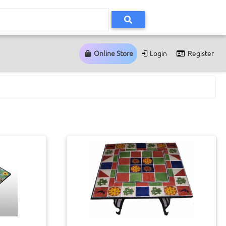
Online Store
Login
Register