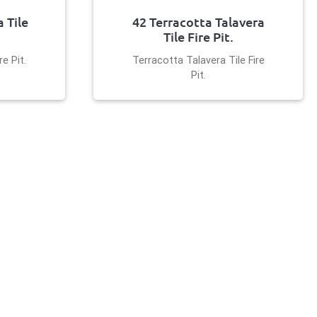
 Tile
42 Terracotta Talavera
Tile Fire Pit.
e Pit.
Terracotta Talavera Tile Fire
Pit.