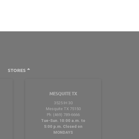
STORES
MESQUITE TX
3525 IH 30
Mesquite TX 75150
Ph: (469) 789-6666
Tue-Sun. 10:00 a.m. to
5:00 p.m. Closed on
MONDAYS