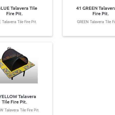
BLUE Talavera Tile
41 GREEN Talavera
Fire Pit.
Fire Pit.
 Talavera Tile Fire Pit.
GREEN Talavera Tile Fir
YELLOW Talavera
Tile Fire Pit.
 Talavera Tile Fire Pit.