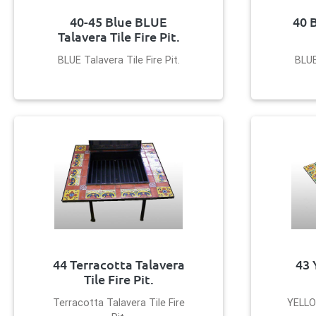
40-45 Blue BLUE
40 
Talavera Tile Fire Pit.
BLUE Talavera Tile Fire Pit.
BLUE
44 Terracotta Talavera
43 
Tile Fire Pit.
Terracotta Talavera Tile Fire
YELLOW