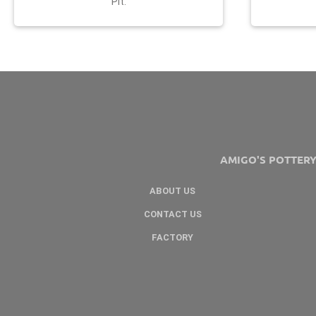
Pit.
AMIGO'S POTTER
ABOUT US
CONTACT US
FACTORY