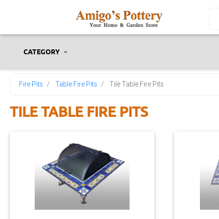
CATEGORY
Fire Pits
Table Fire Pits
Tile Table Fire Pits
TILE TABLE FIRE PITS