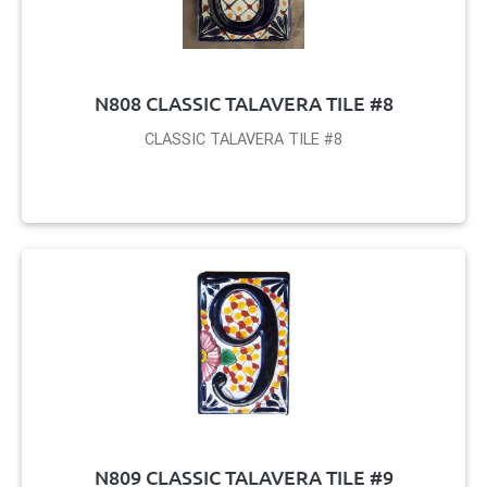
N808 CLASSIC TALAVERA TILE #8
CLASSIC TALAVERA TILE #8
N809 CLASSIC TALAVERA TILE #9