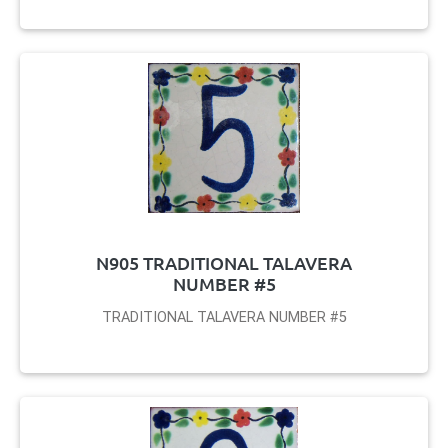
N905 TRADITIONAL TALAVERA
NUMBER #5
TRADITIONAL TALAVERA NUMBER #5