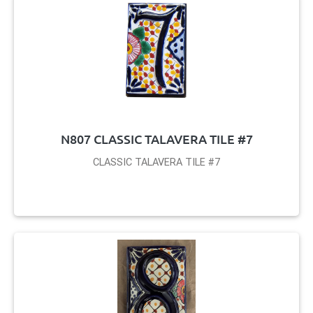
N807 CLASSIC TALAVERA TILE #7
CLASSIC TALAVERA TILE #7