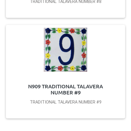
TRADITIONAL TALAVERA NUMBER #8
N909 TRADITIONAL TALAVERA
NUMBER #9
TRADITIONAL TALAVERA NUMBER #9