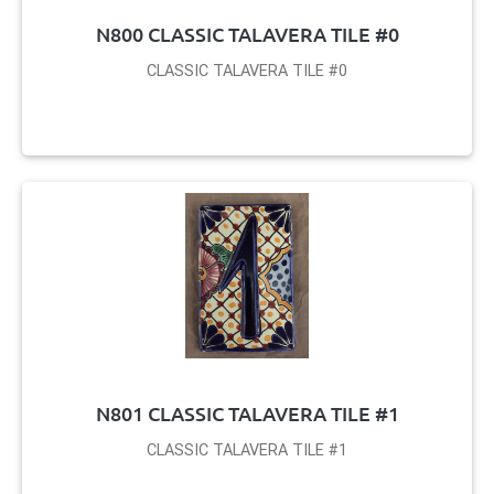
N800 CLASSIC TALAVERA TILE #0
CLASSIC TALAVERA TILE #0
N801 CLASSIC TALAVERA TILE #1
CLASSIC TALAVERA TILE #1