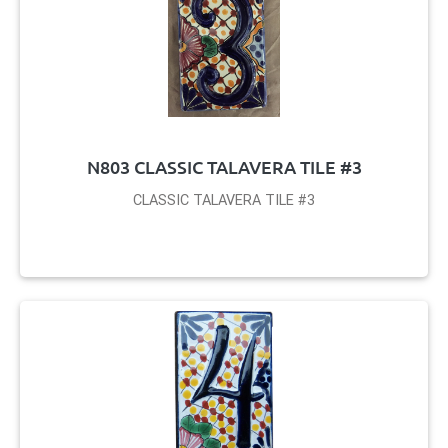
N803 CLASSIC TALAVERA TILE #3
CLASSIC TALAVERA TILE #3