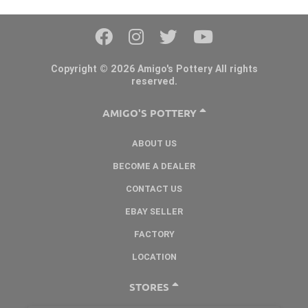
Copyright © 2026 Amigo's Pottery All rights
reserved.
AMIGO'S POTTERY
ABOUT US
BECOME A DEALER
CONTACT US
EBAY SELLER
FACTORY
LOCATION
STORES