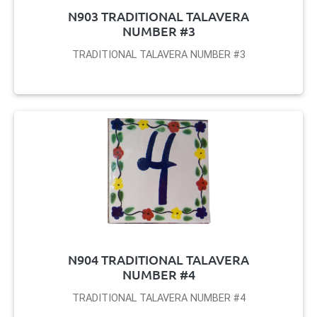
N903 TRADITIONAL TALAVERA
NUMBER #3
TRADITIONAL TALAVERA NUMBER #3
N904 TRADITIONAL TALAVERA
NUMBER #4
TRADITIONAL TALAVERA NUMBER #4