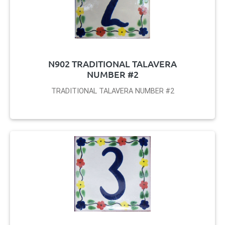
N902 TRADITIONAL TALAVERA
NUMBER #2
TRADITIONAL TALAVERA NUMBER #2