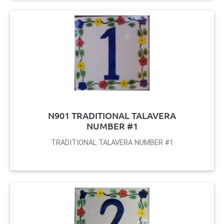
N901 TRADITIONAL TALAVERA
NUMBER #1
TRADITIONAL TALAVERA NUMBER #1