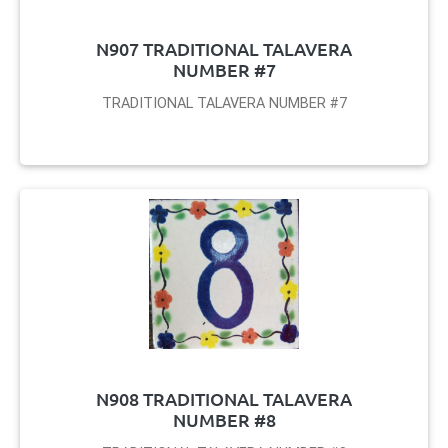
N907 TRADITIONAL TALAVERA
NUMBER #7
TRADITIONAL TALAVERA NUMBER #7
N908 TRADITIONAL TALAVERA
NUMBER #8