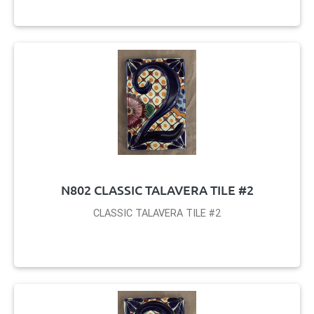
N802 CLASSIC TALAVERA TILE #2
CLASSIC TALAVERA TILE #2