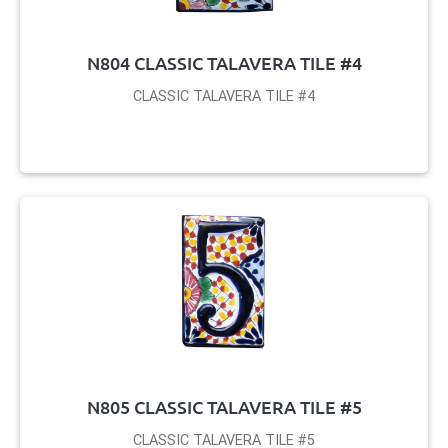
N804 CLASSIC TALAVERA TILE #4
CLASSIC TALAVERA TILE #4
N805 CLASSIC TALAVERA TILE #5
CLASSIC TALAVERA TILE #5