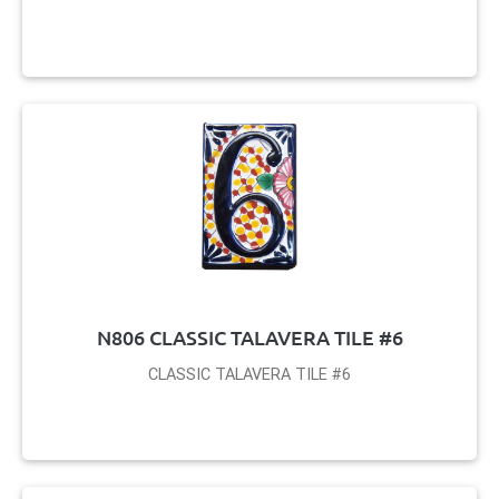
N806 CLASSIC TALAVERA TILE #6
CLASSIC TALAVERA TILE #6