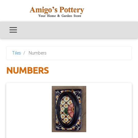
Tiles
Numbers
NUMBERS