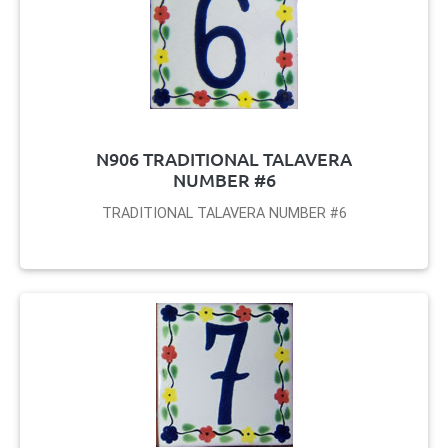
N906 TRADITIONAL TALAVERA
NUMBER #6
TRADITIONAL TALAVERA NUMBER #6