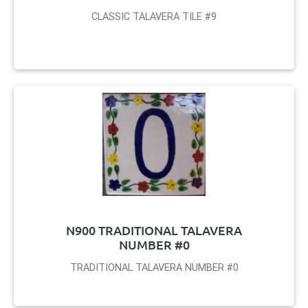
CLASSIC TALAVERA TILE #9
N900 TRADITIONAL TALAVERA
NUMBER #0
TRADITIONAL TALAVERA NUMBER #0