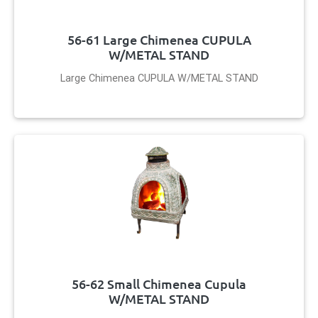
56-61 Large Chimenea CUPULA
W/METAL STAND
Large Chimenea CUPULA W/METAL STAND
56-62 Small Chimenea Cupula
W/METAL STAND