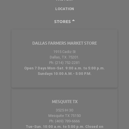
LOCATION
STORES
DALLAS FARMERS MARKET STORE
1915 Cadiz St
Dallas, TX. 75201.
Ph: (214) 752-2281
Open 7 Days Mon-Sat. 9:00 a.m. to 5:00 p.m.
Sundays 10:00 A.M.- 5:00 P.M.
MESQUITE TX
3525 IH 30
Mesquite TX 75150
Ph: (469) 789-6666
Tue-Sun. 10:00 a.m. to 5:00 p.m. Closed on