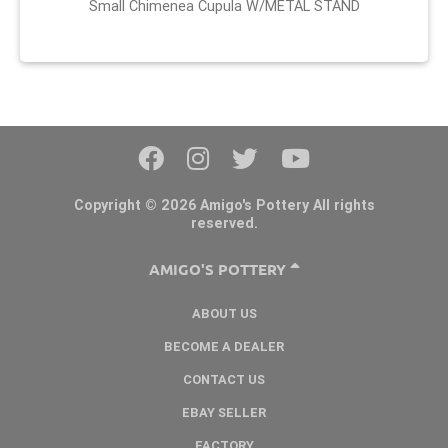
Small Chimenea Cupula W/METAL STAND
Copyright © 2026 Amigo's Pottery All rights
reserved.
AMIGO'S POTTERY
ABOUT US
BECOME A DEALER
CONTACT US
EBAY SELLER
FACTORY