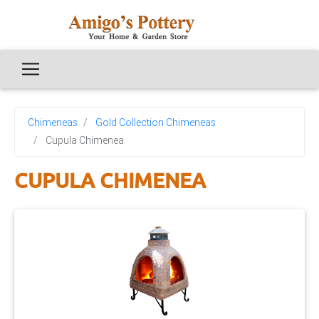
Chimeneas
Gold Collection Chimeneas
Cupula Chimenea
CUPULA CHIMENEA