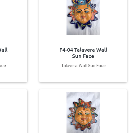
all
F4-04 Talavera Wall
Sun Face
ace
Talavera Wall Sun Face