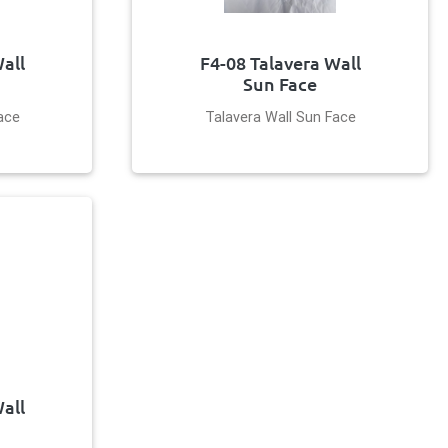
all
F4-08 Talavera Wall
Sun Face
ace
Talavera Wall Sun Face
all