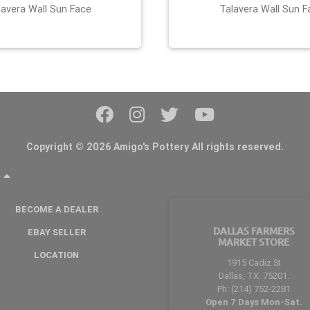
lavera Wall Sun Face
Talavera Wall Sun F
Copyright © 2026 Amigo's Pottery All rights reserved.
Y
BECOME A DEALER
DALLAS FARMERS
EBAY SELLER
MARKET STORE
LOCATION
1915 Cadiz St
Dallas, TX. 75201.
Ph: (214) 752-2281
Open 7 Days Mon-Sat.