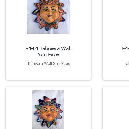
F4-01 Talavera Wall
F4
Sun Face
Talavera Wall Sun Face
Ta