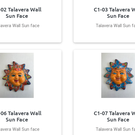
-02 Talavera Wall
C1-03 Talavera W
Sun Face
Sun Face
lavera Wall Sun face
Talavera Wall Sun f
-06 Talavera Wall
C1-07 Talavera W
Sun Face
Sun Face
lavera Wall Sun face
Talavera Wall Sun f