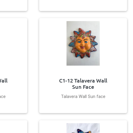
all
C1-12 Talavera Wall
Sun Face
ace
Talavera Wall Sun face