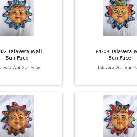
-02 Talavera Wall
F4-03 Talavera W
Sun Face
Sun Face
lavera Wall Sun Face
Talavera Wall Sun F