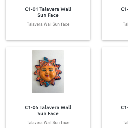
C1-01 Talavera Wall
C1
Sun Face
Talavera Wall Sun face
Ta
C1-05 Talavera Wall
C1
Sun Face
Talavera Wall Sun face
Ta