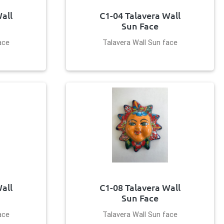
all
C1-04 Talavera Wall
Sun Face
ace
Talavera Wall Sun face
all
C1-08 Talavera Wall
Sun Face
ace
Talavera Wall Sun face