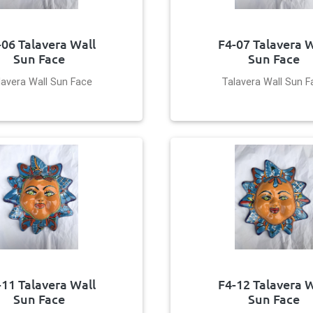
-06 Talavera Wall
F4-07 Talavera W
Sun Face
Sun Face
lavera Wall Sun Face
Talavera Wall Sun F
-11 Talavera Wall
F4-12 Talavera W
Sun Face
Sun Face