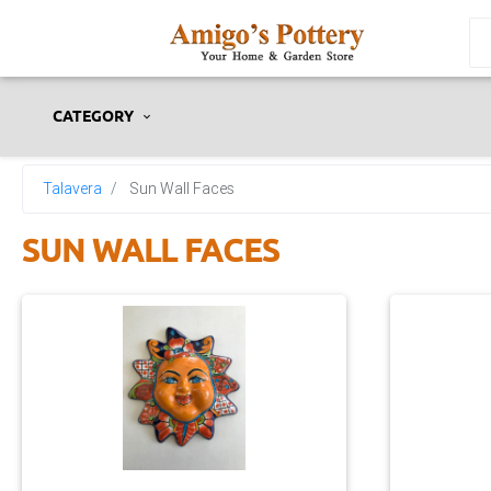
CATEGORY
Talavera
Sun Wall Faces
SUN WALL FACES