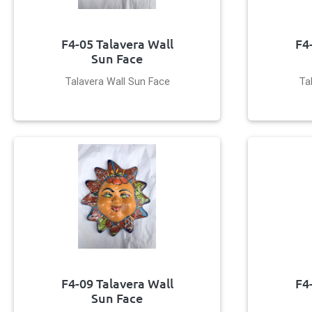
F4-05 Talavera Wall
F4
Sun Face
Talavera Wall Sun Face
Ta
F4-09 Talavera Wall
F4
Sun Face