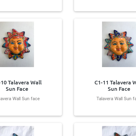
-10 Talavera Wall
C1-11 Talavera W
Sun Face
Sun Face
lavera Wall Sun face
Talavera Wall Sun f