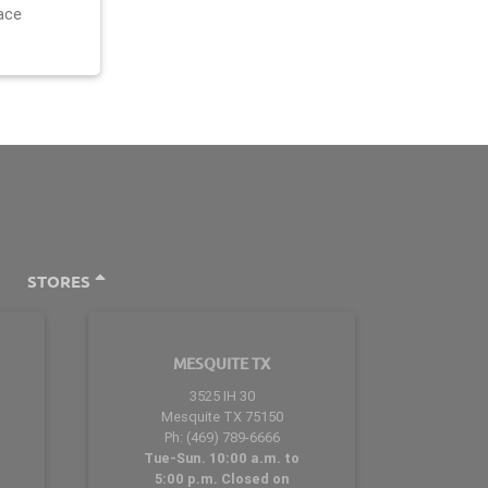
ace
STORES
MESQUITE TX
3525 IH 30
Mesquite TX 75150
Ph: (469) 789-6666
Tue-Sun. 10:00 a.m. to
5:00 p.m. Closed on