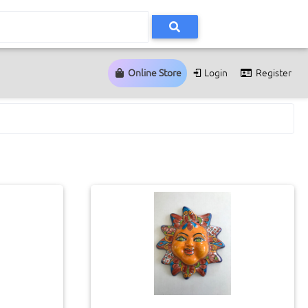
Online Store
Login
Register