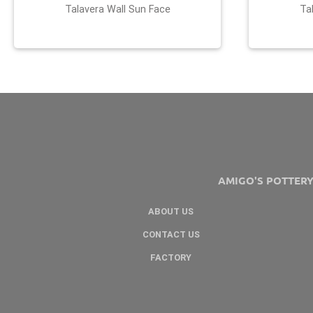
Talavera Wall Sun Face
Ta
AMIGO'S POTTER
ABOUT US
CONTACT US
FACTORY