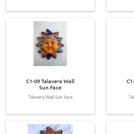
C1-09 Talavera Wall
C1
Sun Face
Talavera Wall Sun face
Ta