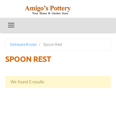
Dishware-Knobs
Spoon Rest
SPOON REST
We found 0 results