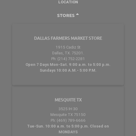
LOCATION
STORES
DALLAS FARMERS MARKET STORE
1915 Cadiz St
Dallas, TX. 75201.
Ph: (214) 752-2281
Open 7 Days Mon-Sat. 9:00 a.m. to 5:00 p.m.
Sundays 10:00 A.M.- 5:00 P.M.
MESQUITE TX
3525 IH 30
Mesquite TX 75150
Ph: (469) 789-6666
Tue-Sun. 10:00 a.m. to 5:00 p.m. Closed on
MONDAYS