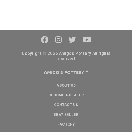
Copyright © 2026 Amigo's Pottery All rights
reserved.
AMIGO'S POTTERY
ABOUT US
BECOME A DEALER
CONTACT US
EBAY SELLER
FACTORY