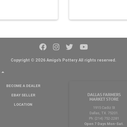
Copyright © 2026 Amigo's Pottery All rights reserved.
Y
BECOME A DEALER
DALLAS FARMERS
EBAY SELLER
MARKET STORE
LOCATION
1915 Cadiz St
Dallas, TX. 75201.
Ph: (214) 752-2281
Open 7 Days Mon-Sat.