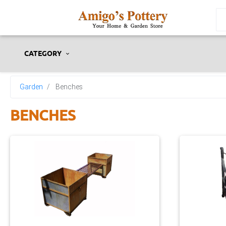
CATEGORY
Garden
Benches
BENCHES