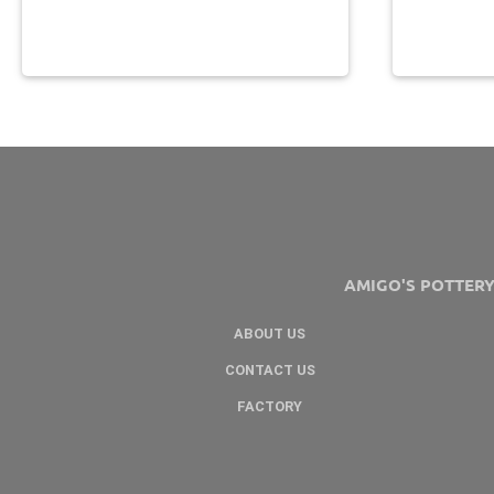
AMIGO'S POTTER
ABOUT US
CONTACT US
FACTORY