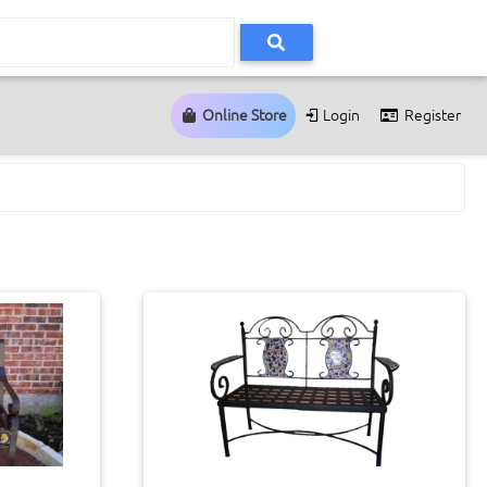
Online Store
Login
Register