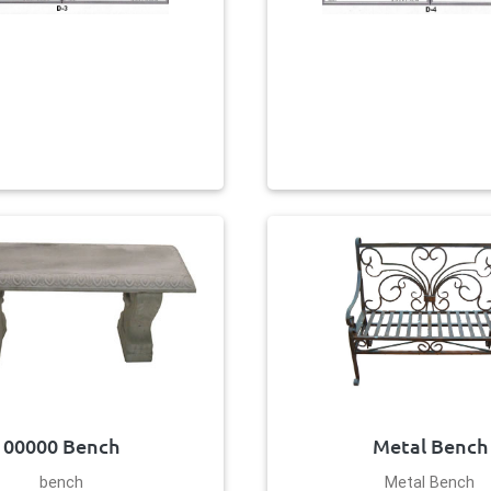
00000 Bench
Metal Bench
bench
Metal Bench