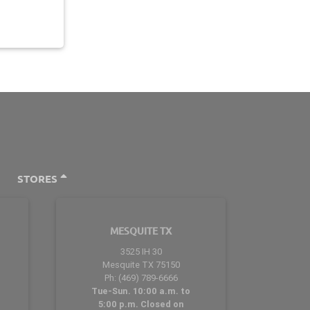
STORES
MESQUITE TX
3525 IH 30
Mesquite TX 75150
Ph: (469) 789-6666
Tue-Sun. 10:00 a.m. to
5:00 p.m. Closed on