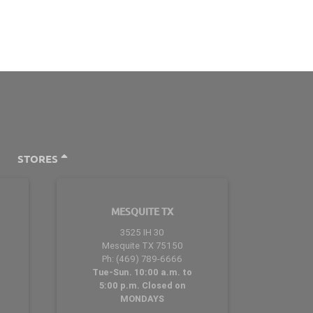
STORES
MESQUITE TX
3525 IH 30
Mesquite TX 75150
Ph: (469) 789-6666
Tue-Sun. 10:00 a.m. to
5:00 p.m. Closed on
MONDAYS