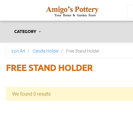
CATEGORY
Iron Art
Candle Holder
Free Stand Holder
FREE STAND HOLDER
We found 0 results