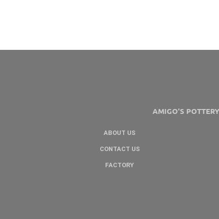
AMIGO'S POTTER
ABOUT US
CONTACT US
FACTORY