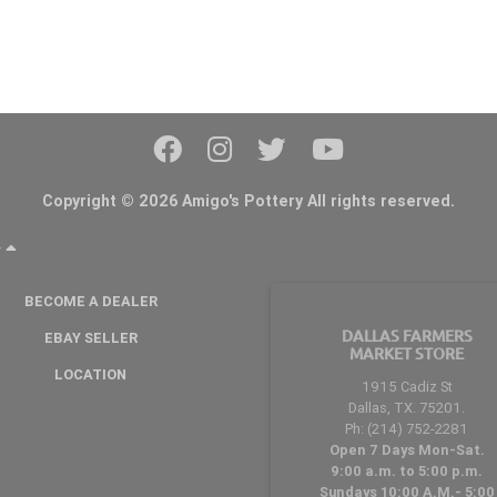
Copyright © 2026 Amigo's Pottery All rights reserved.
Y
BECOME A DEALER
DALLAS FARMERS
EBAY SELLER
MARKET STORE
LOCATION
1915 Cadiz St
Dallas, TX. 75201.
Ph: (214) 752-2281
Open 7 Days Mon-Sat.
9:00 a.m. to 5:00 p.m.
Sundays 10:00 A.M.- 5:00