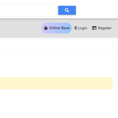
Online Store
Login
Register