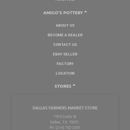
AMIGO'S POTTERY
ABOUT US
BECOME A DEALER
CONTACT US
EBAY SELLER
FACTORY
LOCATION
STORES
DALLAS FARMERS MARKET STORE
1915 Cadiz St
Dallas, TX. 75201.
Ph: (214) 752-2281