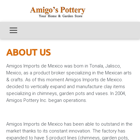
ABOUT US
Amigos Imports de Mexico was born in Tonala, Jalisco,
Mexico, as a product broker specializing in the Mexican arts
& crafts. As of this moment Amigos Imports de Mexico.
decided to vertically expand and manufacture clay items
specializing in chimneys, garden pots and vases. In 2004,
Amigos Pottery Inc. began operations.
Amigos Imports de Mexico has been able to outstand in the
market thanks to its constant innovation. The factory has
expanded to have 5 product lines (chimneys, garden pots,