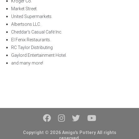
Kroger Co.
Market Street.
United Supermarkets.
Albertsons LLC.
Cheddar’s Casual Café Inc.
El Fenix Restaurants.
RC Taylor Distributing
Gaylord Entertainment Hotel.
and many more!
Copyright © 2026 Amigo's Pottery All rights
reserved.