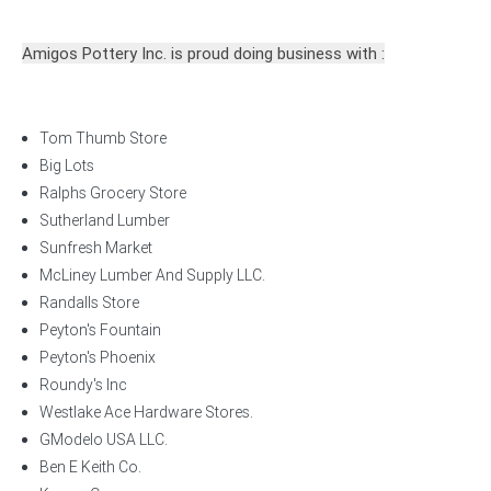
Amigos Pottery Inc. is proud doing business with :
Tom Thumb Store
Big Lots
Ralphs Grocery Store
Sutherland Lumber
Sunfresh Market
McLiney Lumber And Supply LLC.
Randalls Store
Peyton's Fountain
Peyton's Phoenix
Roundy's Inc
Westlake Ace Hardware Stores.
GModelo USA LLC.
Ben E Keith Co.