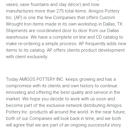
vases, vase fountains and clay décor) and now
manufactures more than 275 total items. Amigos Pottery
Inc. (AP) is one the few Companies that offers Custom
Wrought Iron items made in its own workshop in Dallas, TX.
Shipments are coordinated door to door from our Dallas
warehouse. We have a complete on line and CD catalog to
make re-ordering a simple process. AP frequently adds new
items to its catalog. AP offers clients product development
with client exclusivity.
Today AMIGOS POTTERY INC. keeps growing and has a
compromise with its clients and own history to continue
innovating and offering the best quality and service in the
market. We hope you decide to work with us soon and
become part of the exclusive network distributing Amigos
Pottery Inc. products all around the world. In the near future,
both of our Companies will look back in time, and we both
will agree that we are part of an ongoing successful story.