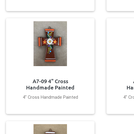
A7-09 4" Cross
Handmade Painted
Ha
4" Cross Handmade Painted
4" C