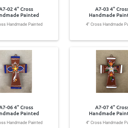
A7-02 4" Cross
A7-03 4" Cros
ndmade Painted
Handmade Pain
ross Handmade Painted
4" Cross Handmade Pa
A7-06 4" Cross
A7-07 4" Cros
ndmade Painted
Handmade Pain
ross Handmade Painted
4" Cross Handmade Pa