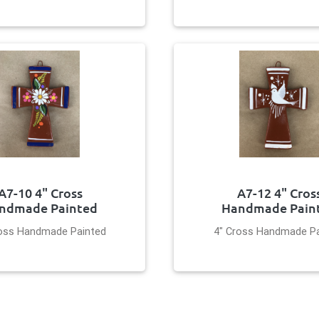
A7-10 4" Cross
A7-12 4" Cros
ndmade Painted
Handmade Pain
ross Handmade Painted
4" Cross Handmade Pa