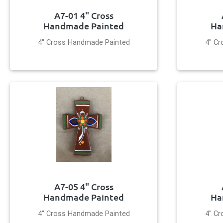
A7-01 4" Cross
Handmade Painted
Ha
4" Cross Handmade Painted
4" C
A7-05 4" Cross
Handmade Painted
Ha
4" Cross Handmade Painted
4" C