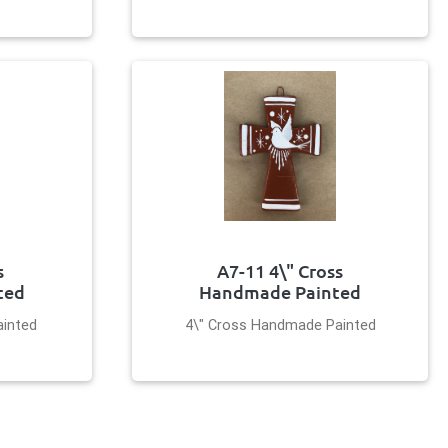
s
A7-11 4\" Cross
ted
Handmade Painted
inted
4\" Cross Handmade Painted