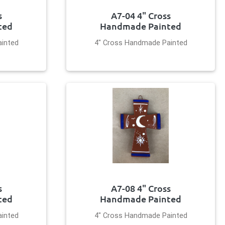
s
A7-04 4" Cross
ted
Handmade Painted
inted
4" Cross Handmade Painted
s
A7-08 4" Cross
ted
Handmade Painted
inted
4" Cross Handmade Painted