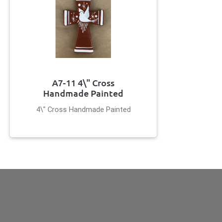
A7-11 4\" Cross
Handmade Painted
4\" Cross Handmade Painted