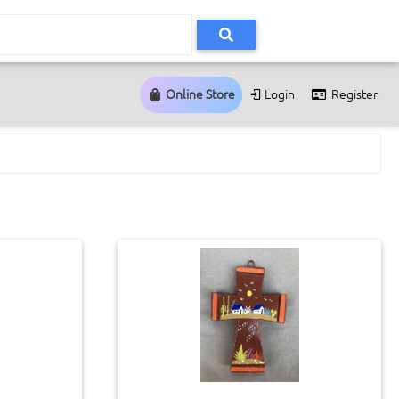
Online Store
Login
Register