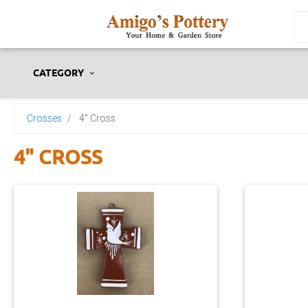
CATEGORY
Crosses
4" Cross
4" CROSS