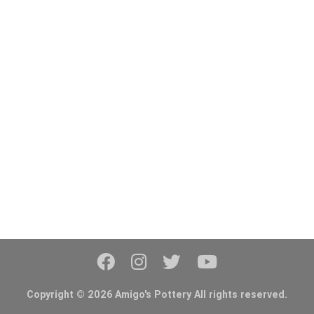
Copyright © 2026 Amigo's Pottery All rights reserved.