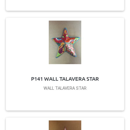
P141 WALL TALAVERA STAR
WALL TALAVERA STAR