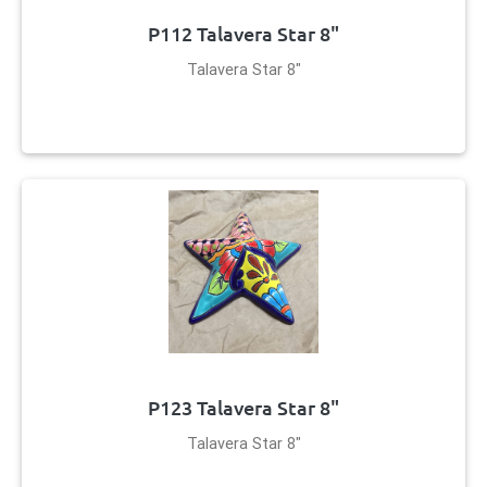
P112 Talavera Star 8"
Talavera Star 8"
P123 Talavera Star 8"
Talavera Star 8"