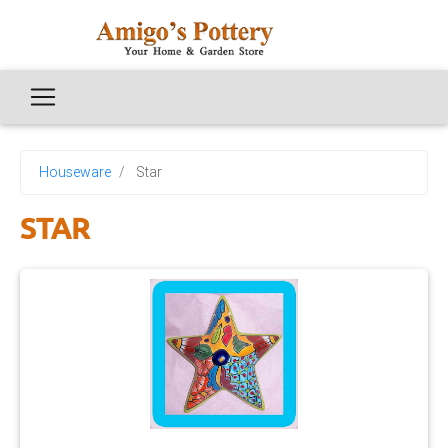
Houseware
Star
STAR