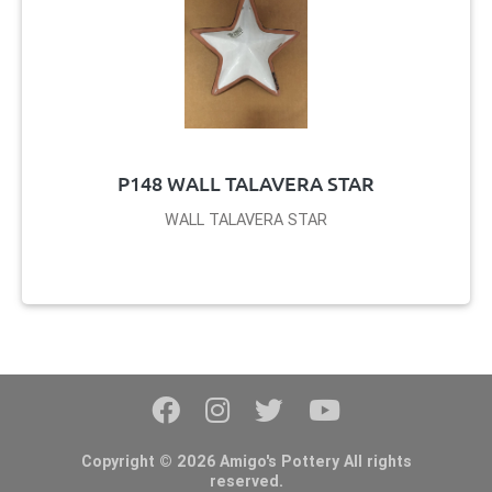
P148 WALL TALAVERA STAR
WALL TALAVERA STAR
Copyright © 2026 Amigo's Pottery All rights
reserved.