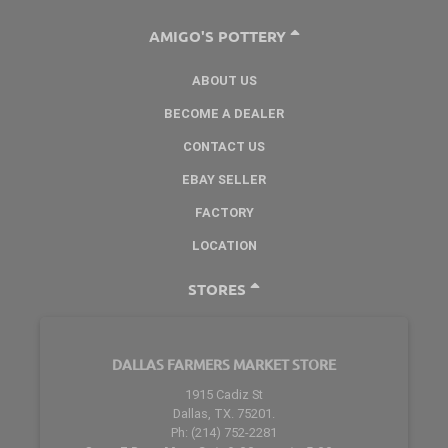
AMIGO'S POTTERY
ABOUT US
BECOME A DEALER
CONTACT US
EBAY SELLER
FACTORY
LOCATION
STORES
DALLAS FARMERS MARKET STORE
1915 Cadiz St
Dallas, TX. 75201.
Ph: (214) 752-2281