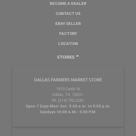
BECOME A DEALER
CONTACT US
EBAY SELLER
FACTORY
LOCATION
STORES
DALLAS FARMERS MARKET STORE
1915 Cadiz St
Dallas, TX. 75201.
Ph: (214) 752-2281
Open 7 Days Mon-Sat. 9:00 a.m. to 5:00 p.m.
Sundays 10:00 A.M.- 5:00 P.M.