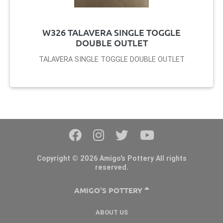
W326 TALAVERA SINGLE TOGGLE
DOUBLE OUTLET
TALAVERA SINGLE TOGGLE DOUBLE OUTLET
Copyright © 2026 Amigo's Pottery All rights
reserved.
AMIGO'S POTTERY
ABOUT US