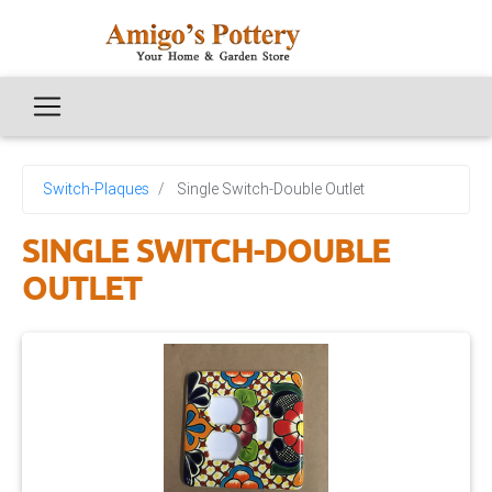
Switch-Plaques
Single Switch-Double Outlet
SINGLE SWITCH-DOUBLE
OUTLET