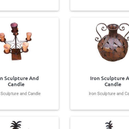
on Sculpture And
Iron Sculpture 
Candle
Candle
 Sculpture and Candle
Iron Sculpture and C