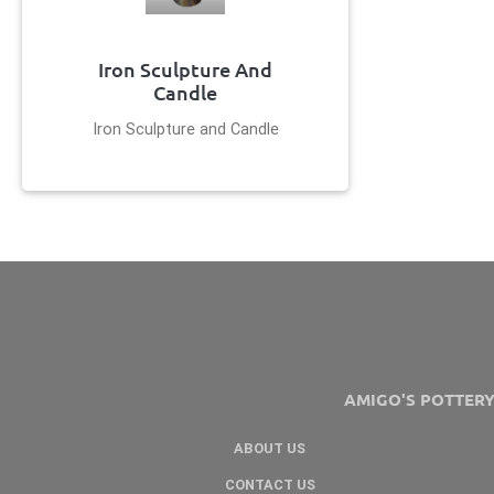
Iron Sculpture And
Candle
Iron Sculpture and Candle
AMIGO'S POTTER
ABOUT US
CONTACT US