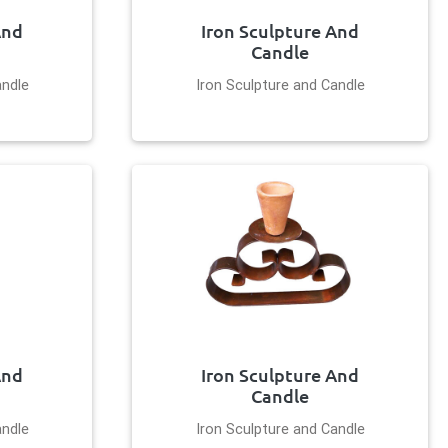
And
Iron Sculpture And
Candle
andle
Iron Sculpture and Candle
And
Iron Sculpture And
Candle
andle
Iron Sculpture and Candle