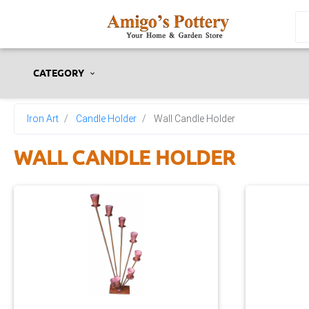
CATEGORY
Iron Art
Candle Holder
Wall Candle Holder
WALL CANDLE HOLDER