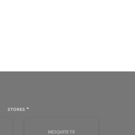
STORES
MESQUITE TX