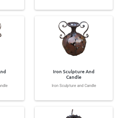
And
Iron Sculpture And
Candle
andle
Iron Sculpture and Candle