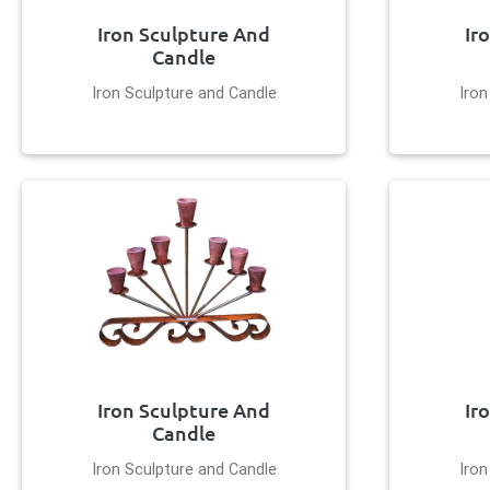
Iron Sculpture And
Ir
Candle
Iron Sculpture and Candle
Iron
Iron Sculpture And
Ir
Candle
Iron Sculpture and Candle
Iron