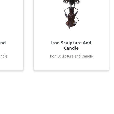
And
Iron Sculpture And
Candle
andle
Iron Sculpture and Candle