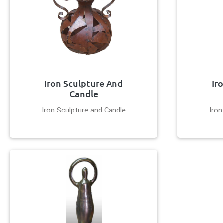
Iron Sculpture And
Ir
Candle
Iron Sculpture and Candle
Iron