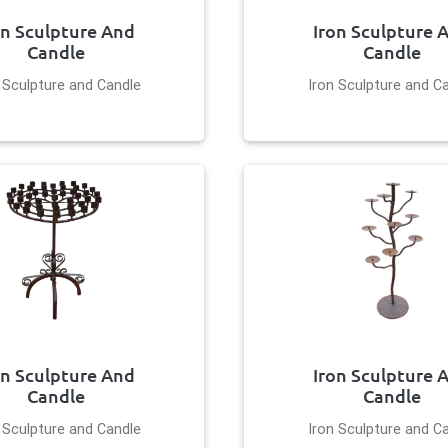
on Sculpture And
Iron Sculpture 
Candle
Candle
 Sculpture and Candle
Iron Sculpture and C
on Sculpture And
Iron Sculpture 
Candle
Candle
 Sculpture and Candle
Iron Sculpture and C