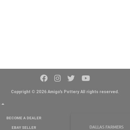
Copyright © 2026 Amigo's Pottery All rights reserved.
Y
BECOME A DEALER
DALLAS FARMERS
EBAY SELLER