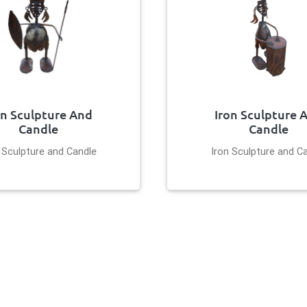
on Sculpture And
Iron Sculpture 
Candle
Candle
 Sculpture and Candle
Iron Sculpture and C