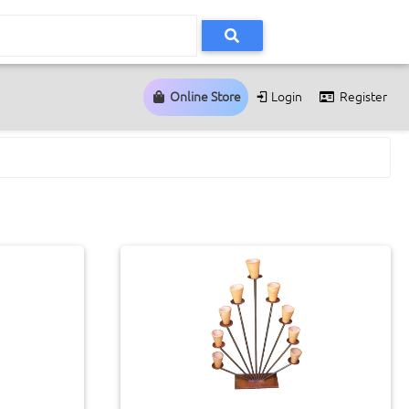
Online Store
Login
Register