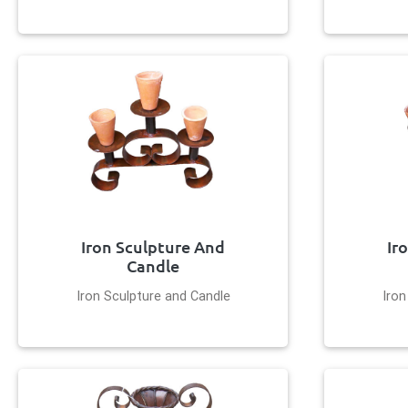
Iron Sculpture And
Ir
Candle
Iron Sculpture and Candle
Iron