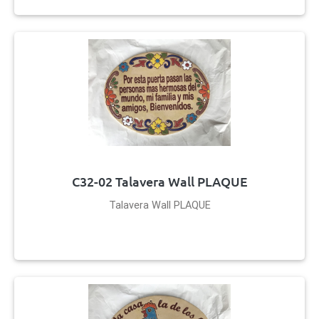
C32-02 Talavera Wall PLAQUE
Talavera Wall PLAQUE