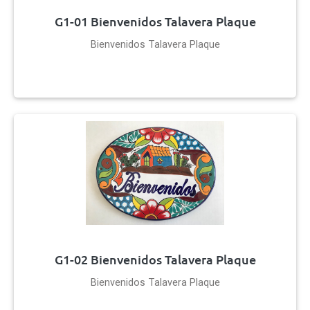
G1-01 Bienvenidos Talavera Plaque
Bienvenidos Talavera Plaque
G1-02 Bienvenidos Talavera Plaque
Bienvenidos Talavera Plaque