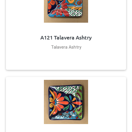
A121 Talavera Ashtry
Talavera Ashtry