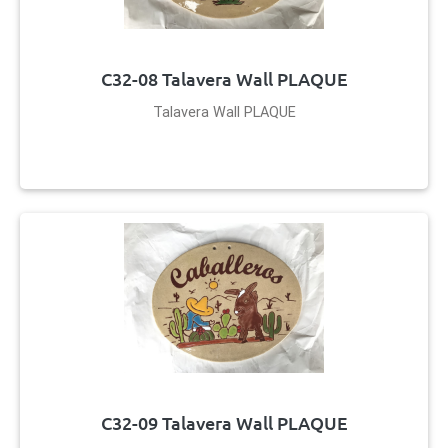
C32-08 Talavera Wall PLAQUE
Talavera Wall PLAQUE
C32-09 Talavera Wall PLAQUE