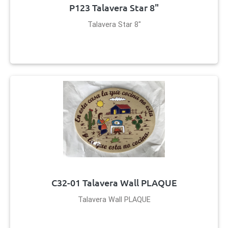
P123 Talavera Star 8"
Talavera Star 8"
C32-01 Talavera Wall PLAQUE
Talavera Wall PLAQUE