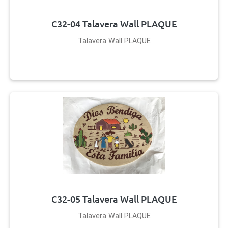
C32-04 Talavera Wall PLAQUE
Talavera Wall PLAQUE
C32-05 Talavera Wall PLAQUE
Talavera Wall PLAQUE