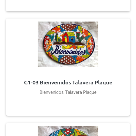
G1-03 Bienvenidos Talavera Plaque
Bienvenidos Talavera Plaque