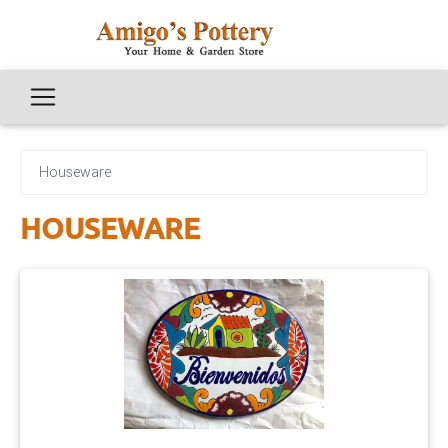
Houseware
HOUSEWARE