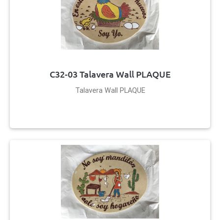
C32-03 Talavera Wall PLAQUE
Talavera Wall PLAQUE