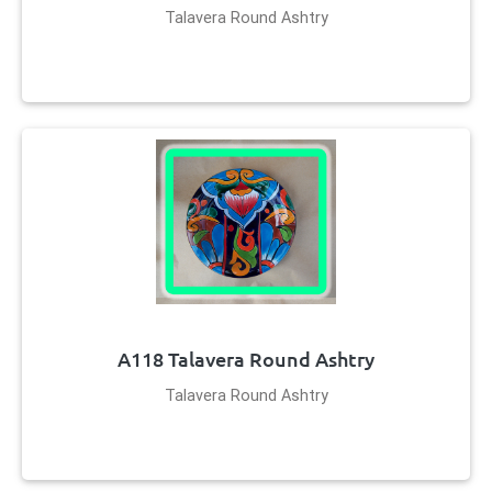
Talavera Round Ashtry
A118 Talavera Round Ashtry
Talavera Round Ashtry