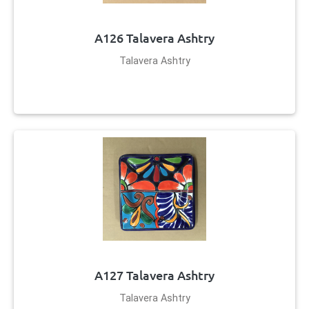
A126 Talavera Ashtry
Talavera Ashtry
A127 Talavera Ashtry
Talavera Ashtry