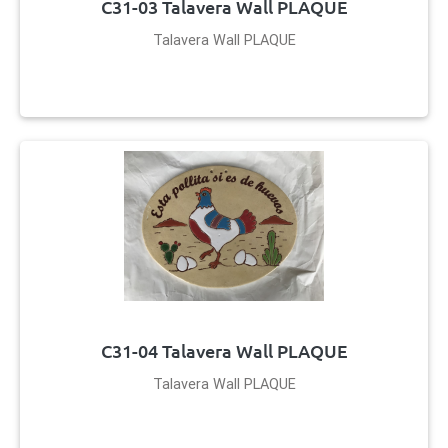
C31-03 Talavera Wall PLAQUE
Talavera Wall PLAQUE
C31-04 Talavera Wall PLAQUE
Talavera Wall PLAQUE