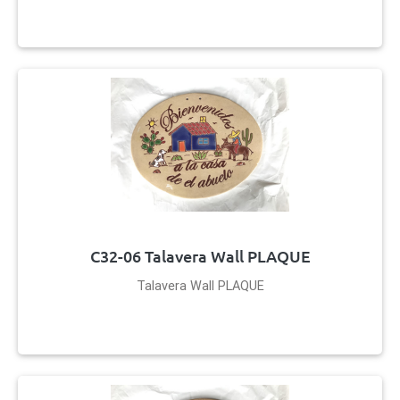
C32-06 Talavera Wall PLAQUE
Talavera Wall PLAQUE