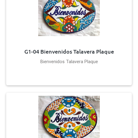
G1-04 Bienvenidos Talavera Plaque
Bienvenidos Talavera Plaque