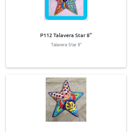
P112 Talavera Star 8"
Talavera Star 8"