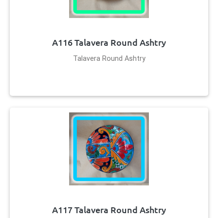
A116 Talavera Round Ashtry
Talavera Round Ashtry
A117 Talavera Round Ashtry