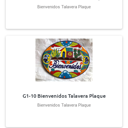
Bienvenidos Talavera Plaque
G1-10 Bienvenidos Talavera Plaque
Bienvenidos Talavera Plaque