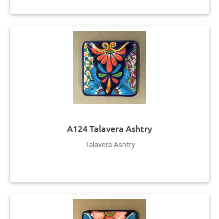
A124 Talavera Ashtry
Talavera Ashtry