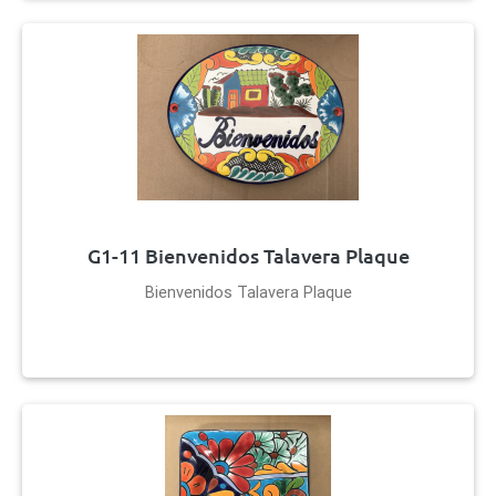
G1-11 Bienvenidos Talavera Plaque
Bienvenidos Talavera Plaque