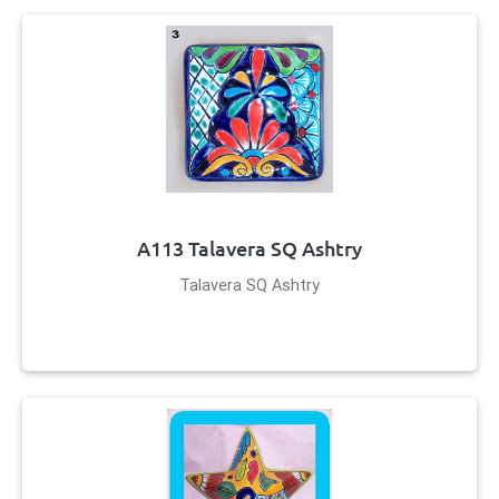
A113 Talavera SQ Ashtry
Talavera SQ Ashtry