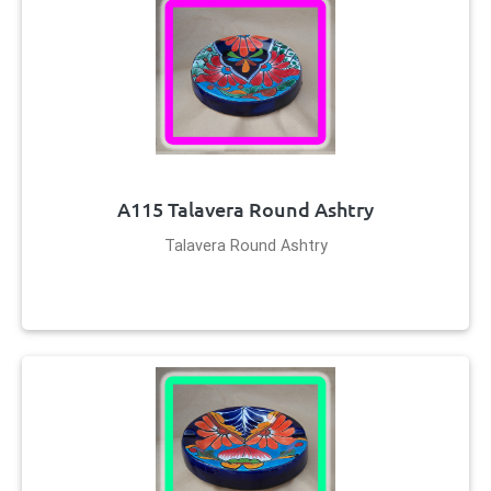
A115 Talavera Round Ashtry
Talavera Round Ashtry