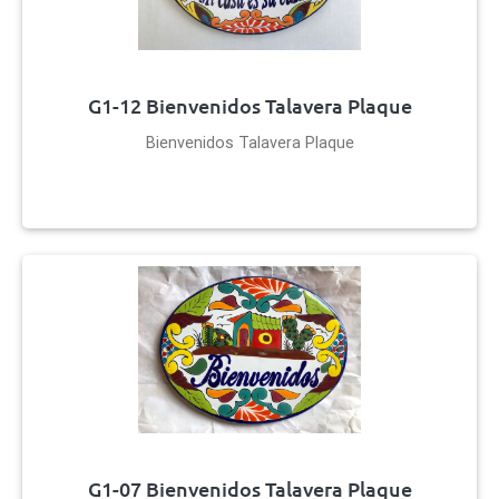
G1-12 Bienvenidos Talavera Plaque
Bienvenidos Talavera Plaque
G1-07 Bienvenidos Talavera Plaque