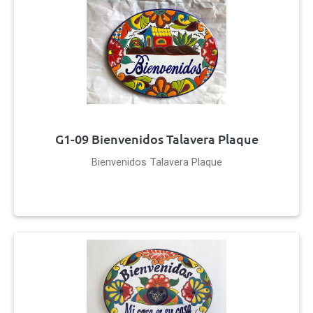
G1-09 Bienvenidos Talavera Plaque
Bienvenidos Talavera Plaque