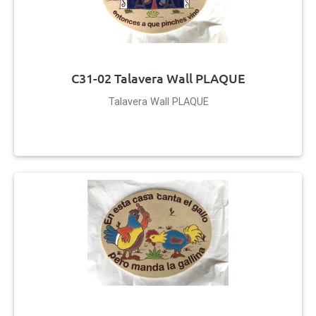
C31-02 Talavera Wall PLAQUE
Talavera Wall PLAQUE