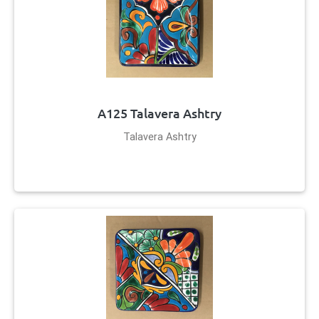
A125 Talavera Ashtry
Talavera Ashtry