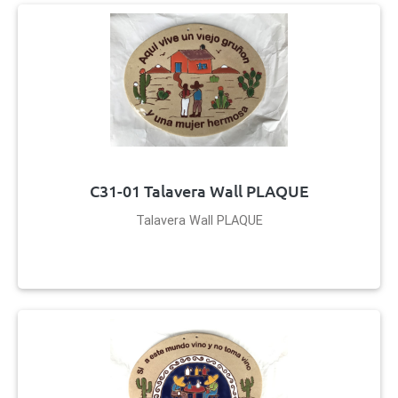
C31-01 Talavera Wall PLAQUE
Talavera Wall PLAQUE