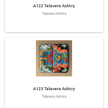
A122 Talavera Ashtry
Talavera Ashtry
A123 Talavera Ashtry
Talavera Ashtry