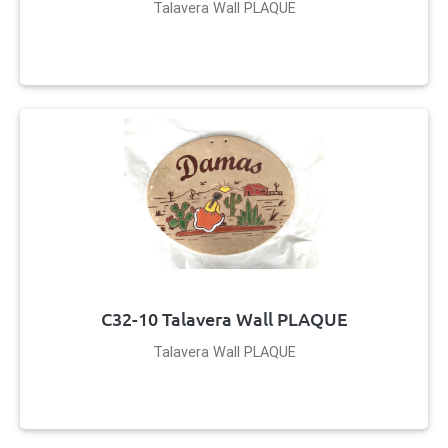
Talavera Wall PLAQUE
C32-10 Talavera Wall PLAQUE
Talavera Wall PLAQUE