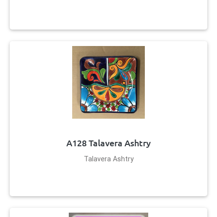
A128 Talavera Ashtry
Talavera Ashtry