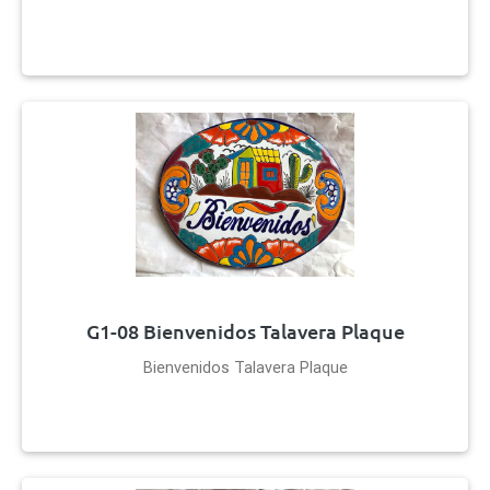
G1-08 Bienvenidos Talavera Plaque
Bienvenidos Talavera Plaque