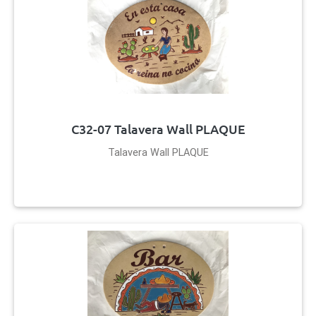
C32-07 Talavera Wall PLAQUE
Talavera Wall PLAQUE