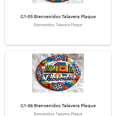
G1-05 Bienvenidos Talavera Plaque
Bienvenidos Talavera Plaque
G1-06 Bienvenidos Talavera Plaque
Bienvenidos Talavera Plaque