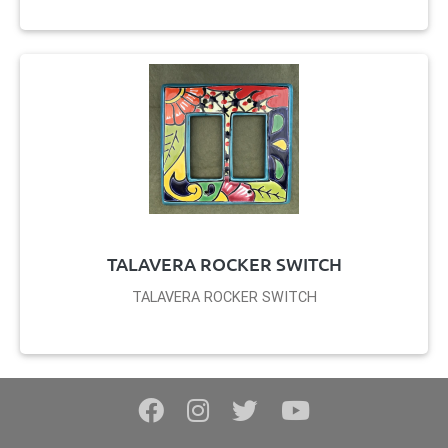
TALAVERA ROCKER SWITCH
TALAVERA ROCKER SWITCH