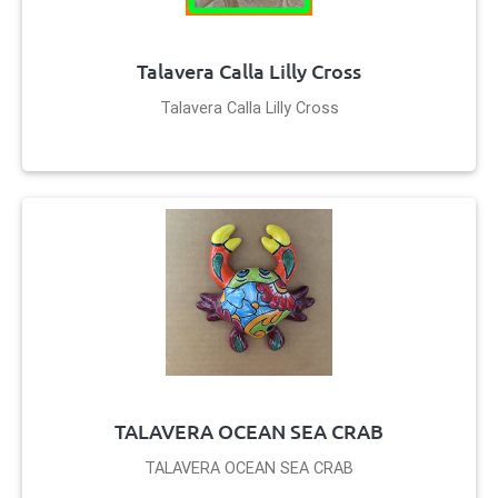
Talavera Calla Lilly Cross
Talavera Calla Lilly Cross
TALAVERA OCEAN SEA CRAB
TALAVERA OCEAN SEA CRAB