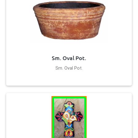
Sm. Oval Pot.
Sm. Oval Pot.