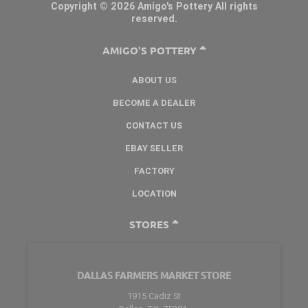
Copyright © 2026 Amigo's Pottery All rights
reserved.
AMIGO'S POTTERY
ABOUT US
BECOME A DEALER
CONTACT US
EBAY SELLER
FACTORY
LOCATION
STORES
DALLAS FARMERS MARKET STORE
1915 Cadiz St