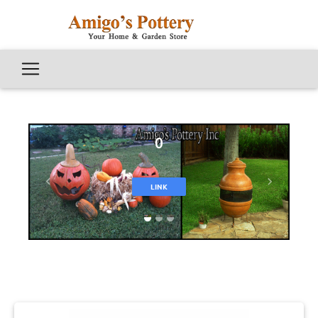
0
Previous
Next
LINK