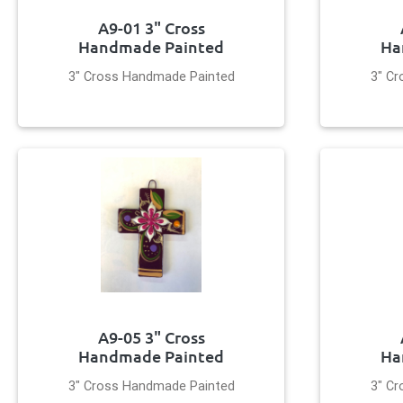
A9-01 3" Cross
Handmade Painted
Ha
3" Cross Handmade Painted
3" C
A9-05 3" Cross
Handmade Painted
Ha
3" Cross Handmade Painted
3" C