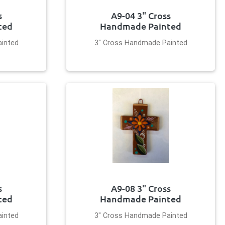
s
A9-04 3" Cross
ted
Handmade Painted
inted
3" Cross Handmade Painted
s
A9-08 3" Cross
ted
Handmade Painted
inted
3" Cross Handmade Painted