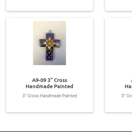
A9-09 3" Cross
Handmade Painted
Ha
3" Cross Handmade Painted
3" C