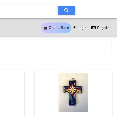
Online Store
Login
Register