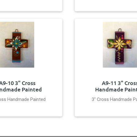
A9-10 3" Cross
A9-11 3" Cros
ndmade Painted
Handmade Pain
ross Handmade Painted
3" Cross Handmade Pa