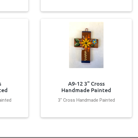
s
A9-12 3" Cross
ted
Handmade Painted
inted
3" Cross Handmade Painted