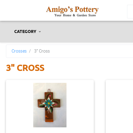
CATEGORY
Crosses
3" Cross
3" CROSS