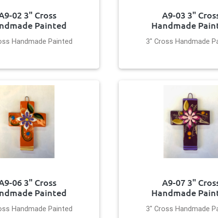
A9-02 3" Cross
A9-03 3" Cros
ndmade Painted
Handmade Pain
ross Handmade Painted
3" Cross Handmade Pa
A9-06 3" Cross
A9-07 3" Cros
ndmade Painted
Handmade Pain
ross Handmade Painted
3" Cross Handmade Pa