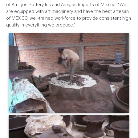
of Amigos Pottery Inc and Amigos Imports of Mexico. "We
are equipped with art machinery and have the best artesan
of MEXICO, well-trained workforce to provide consistent high
quality in everything we produce."