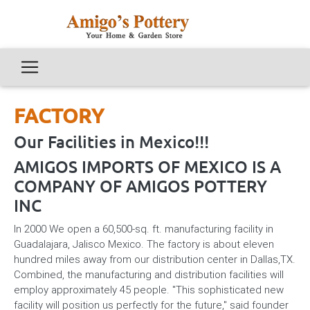
FACTORY
Our Facilities in Mexico!!!
AMIGOS IMPORTS OF MEXICO IS A
COMPANY OF AMIGOS POTTERY
INC
In 2000 We open a 60,500-sq. ft. manufacturing facility in
Guadalajara, Jalisco Mexico. The factory is about eleven
hundred miles away from our distribution center in Dallas,TX.
Combined, the manufacturing and distribution facilities will
employ approximately 45 people. "This sophisticated new
facility will position us perfectly for the future," said founder