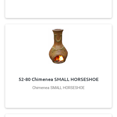
52-80 Chimenea SMALL HORSESHOE
Chimenea SMALL HORSESHOE