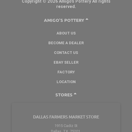
Copyright © 2026 Amigo's Pottery All rights
reserved.
AMIGO'S POTTERY
ABOUT US
BECOME A DEALER
CONTACT US
EBAY SELLER
FACTORY
LOCATION
STORES
DALLAS FARMERS MARKET STORE
1915 Cadiz St
Dallas, TX. 75201.