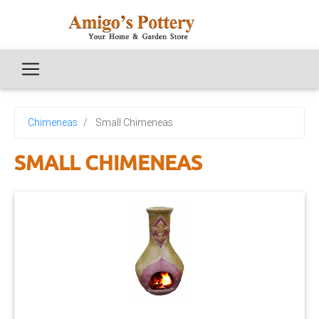
Chimeneas
Small Chimeneas
SMALL CHIMENEAS