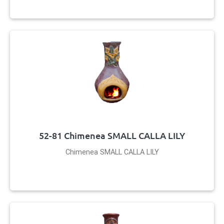
52-81 Chimenea SMALL CALLA LILY
Chimenea SMALL CALLA LILY