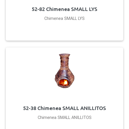
52-82 Chimenea SMALL LYS
Chimenea SMALL LYS
52-38 Chimenea SMALL ANILLITOS
Chimenea SMALL ANILLITOS