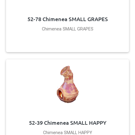
52-78 Chimenea SMALL GRAPES
Chimenea SMALL GRAPES
52-39 Chimenea SMALL HAPPY
Chimenea SMALL HAPPY