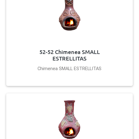
52-52 Chimenea SMALL
ESTRELLITAS
Chimenea SMALL ESTRELLITAS