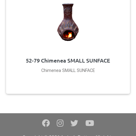
52-79 Chimenea SMALL SUNFACE
Chimenea SMALL SUNFACE