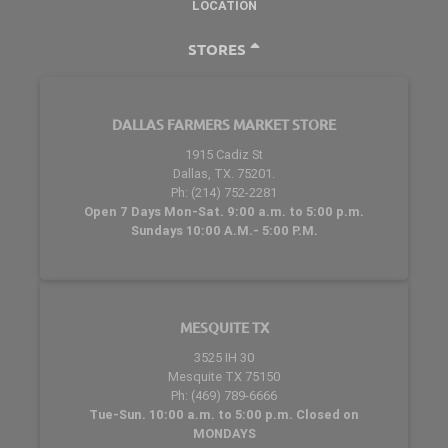
LOCATION
STORES
DALLAS FARMERS MARKET STORE
1915 Cadiz St
Dallas, TX. 75201.
Ph: (214) 752-2281
Open 7 Days Mon-Sat. 9:00 a.m. to 5:00 p.m.
Sundays 10:00 A.M.- 5:00 P.M.
MESQUITE TX
3525 IH 30
Mesquite TX 75150
Ph: (469) 789-6666
Tue-Sun. 10:00 a.m. to 5:00 p.m. Closed on
MONDAYS