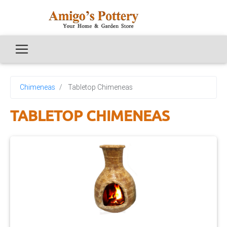
Chimeneas
Tabletop Chimeneas
TABLETOP CHIMENEAS