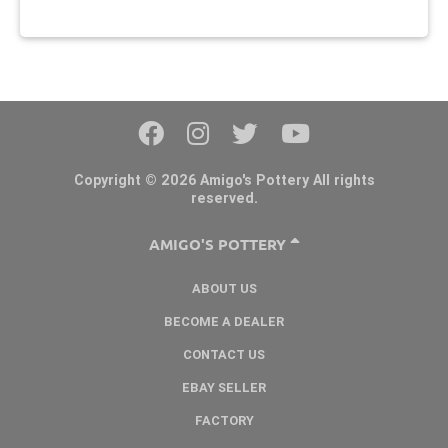
Copyright © 2026 Amigo's Pottery All rights
reserved.
AMIGO'S POTTERY
ABOUT US
BECOME A DEALER
CONTACT US
EBAY SELLER
FACTORY