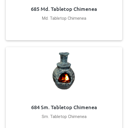
685 Md. Tabletop Chimenea
Md. Tabletop Chimenea
684 Sm. Tabletop Chimenea
Sm. Tabletop Chimenea