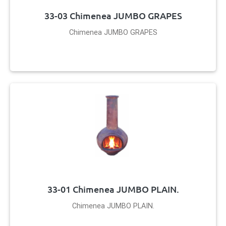
33-03 Chimenea JUMBO GRAPES
Chimenea JUMBO GRAPES
33-01 Chimenea JUMBO PLAIN.
Chimenea JUMBO PLAIN.