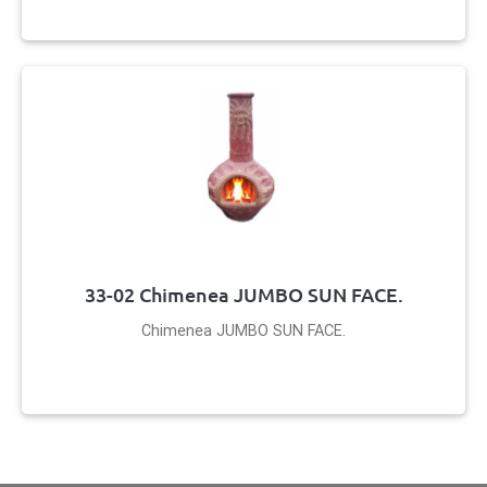
33-02 Chimenea JUMBO SUN FACE.
Chimenea JUMBO SUN FACE.