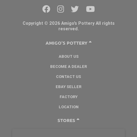
Copyright © 2026 Amigo's Pottery All rights
reserved.
AMIGO'S POTTERY
ABOUT US
BECOME A DEALER
CONTACT US
EBAY SELLER
FACTORY
LOCATION
STORES