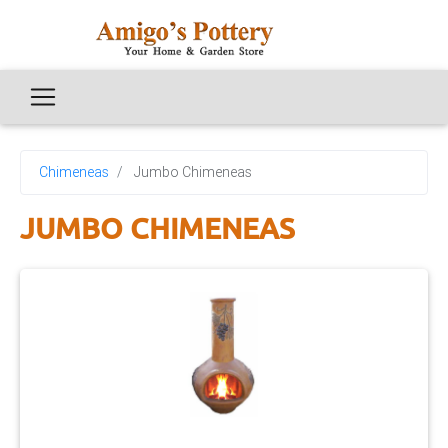
Chimeneas
Jumbo Chimeneas
JUMBO CHIMENEAS