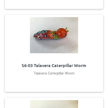
S6-03 Talavera Caterpillar Worm
Talavera Caterpillar Worm