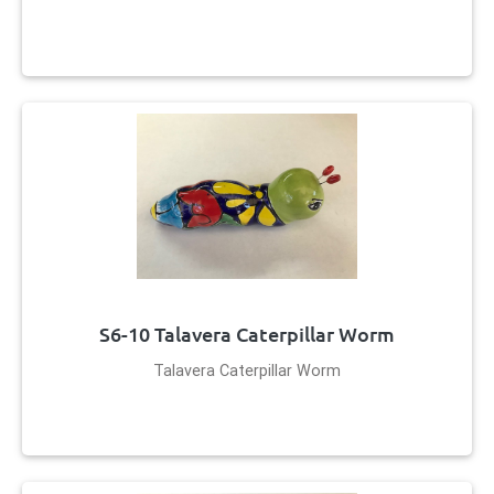
S6-10 Talavera Caterpillar Worm
Talavera Caterpillar Worm