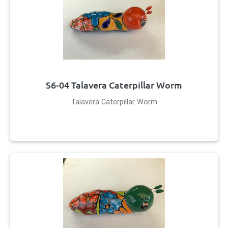
S6-04 Talavera Caterpillar Worm
Talavera Caterpillar Worm