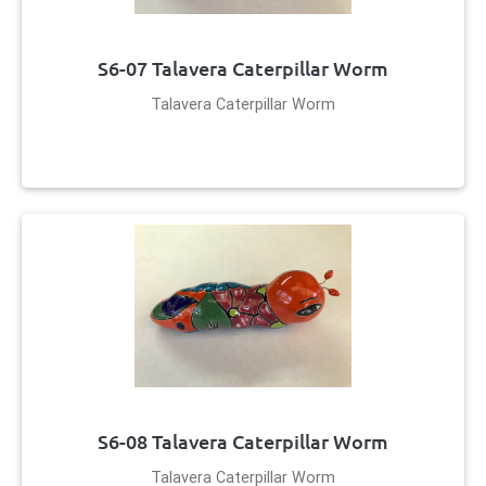
S6-07 Talavera Caterpillar Worm
Talavera Caterpillar Worm
S6-08 Talavera Caterpillar Worm
Talavera Caterpillar Worm