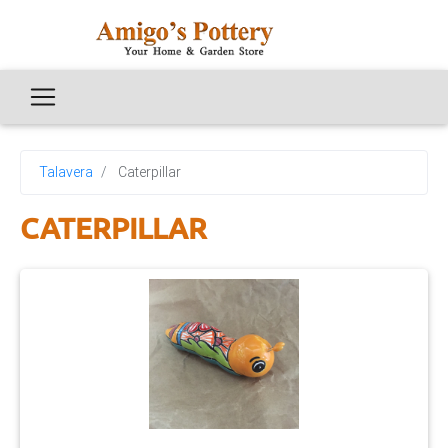
Talavera
Caterpillar
CATERPILLAR