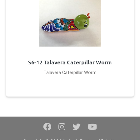
S6-12 Talavera Caterpillar Worm
Talavera Caterpillar Worm