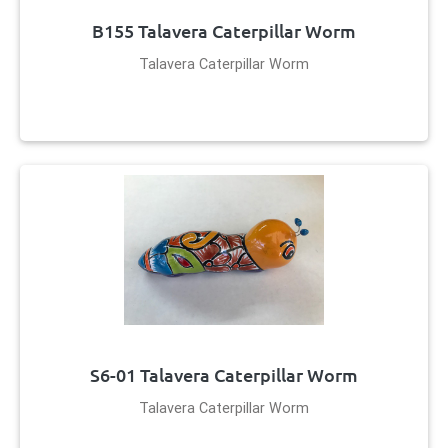
B155 Talavera Caterpillar Worm
Talavera Caterpillar Worm
S6-01 Talavera Caterpillar Worm
Talavera Caterpillar Worm