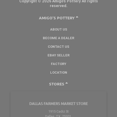
Copyright © 2026 Amigo's Pottery All rights
reserved.
AMIGO'S POTTERY
ABOUT US
BECOME A DEALER
CONTACT US
EBAY SELLER
FACTORY
LOCATION
STORES
DALLAS FARMERS MARKET STORE
1915 Cadiz St
Dallas, TX. 75201.